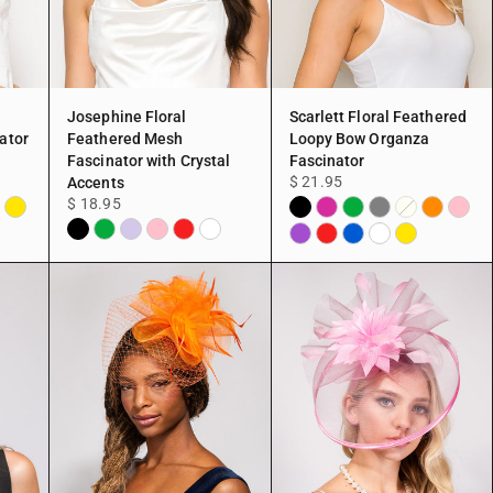
Josephine Floral
Scarlett Floral Feathered
ator
Feathered Mesh
Loopy Bow Organza
Fascinator with Crystal
Fascinator
$ 21.95
Accents
$ 18.95
ite
Yellow
Black
Fuchsia
Green
Grey
Orange
Pink
Ivory
Black
Green
Lavender
Pink
Red
White
Purple
Red
Blue
White
Yellow