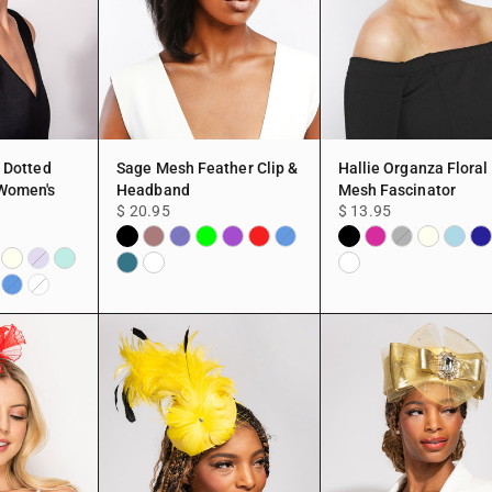
/ Dotted
Sage Mesh Feather Clip &
Hallie Organza Floral
Women's
Headband
Mesh Fascinator
$ 20.95
$ 13.95
Black
MAUVE
Lime
Purple
Red
Black
Fuchsia
Ivory
Light
Na
Navy
Blue
Gray
y
Ivory
Mint
Blue
TEAL
White
White
Lavender
d
Blue
White