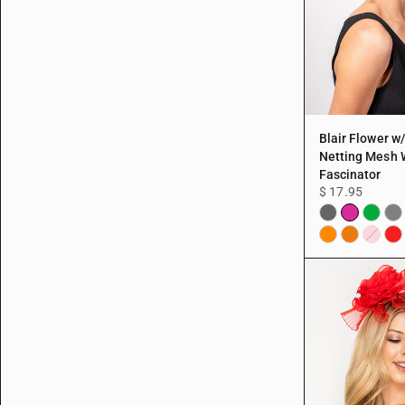
Blair Flower w
Netting Mesh 
Fascinator
$ 17.95
Fuchsia
Green
Gre
Black
Orange
Peach
Re
Pink