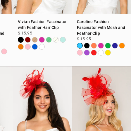
Vivian Fashion Fascinator
Caroline Fashion
with Feather Hair Clip
Fascinator with Mesh and
$ 15.95
and
Feather Clip
$ 15.95
Black
Burgundy
Fuchsia
Mint
Copper
Green
Ivory
Aqua
Black
Coral
Fuchsia
Green
Navy
Orang
Peach
Pink
Blue
White
chsia
Pink
Pink
Purple
Red
White
Yellow