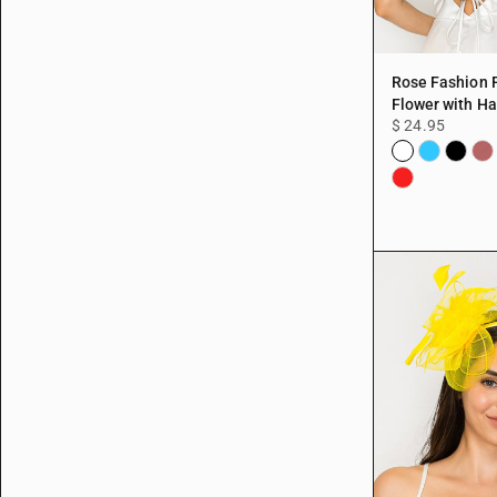
Rose Fashion 
Flower with Hai
$ 24.95
White
Aqua
Black
Bu
Red