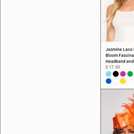
Jasmine Lace
Bloom Fascina
Headband and 
$ 17.50
Black
Fuchsi
Gre
Aqua
Blue
White
Yellow