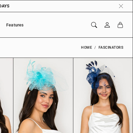
 DAYS
Features
HOME
FASCINATORS