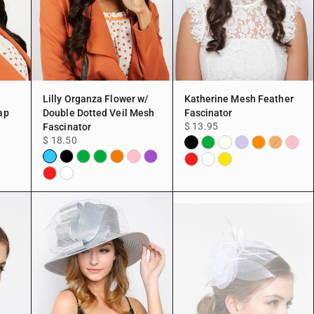
Lilly Organza Flower w/
Katherine Mesh Feather
ap
Double Dotted Veil Mesh
Fascinator
$ 13.95
Fascinator
$ 18.50
Black
Green
Ivory
Lavender
Orange
Pink
Peach
llow
Aqua
Black
Green
Green
Peach
Pink
Purple
Red
White
Yellow
Pink
Red
White