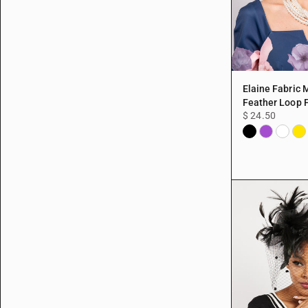
Elaine Fabric
Feather Loop 
$ 24.50
Black
Purple
White
Yel