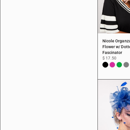
Nicole Organz
Flower w/ Dott
Fascinator
$ 17.50
Black
Fuchsia
Green
Gra