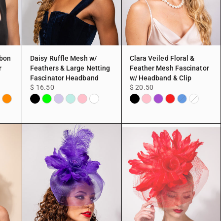
bbon
Daisy Ruffle Mesh w/
Clara Veiled Floral &
r
Feathers & Large Netting
Feather Mesh Fascinator
Fascinator Headband
w/ Headband & Clip
$ 16.50
$ 20.50
Orange
Black
Lime
Lavender
Mint
Pink
White
Black
Pink
Purple
Red
vy
Blue
White