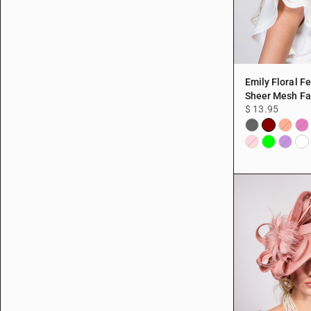
Emily Floral F
Sheer Mesh Fa
$ 13.95
Burgundy
Black
Coral
Fuc
Lime
Whi
Pink
Purple