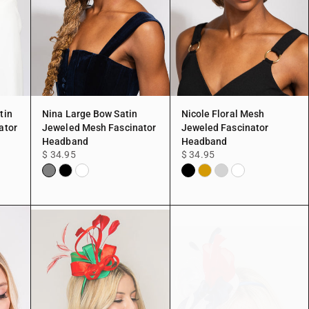
tin
Nina Large Bow Satin
Nicole Floral Mesh
ator
Jeweled Mesh Fascinator
Jeweled Fascinator
Headband
Headband
$ 34.95
$ 34.95
Gray
Black
White
Black
Gold
Silver
White