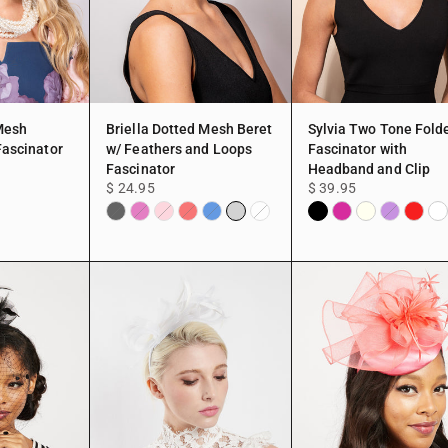
 Mesh
Briella Dotted Mesh Beret
Sylvia Two Tone Fold
Fascinator
w/ Feathers and Loops
Fascinator with
Fascinator
Headband and Clip
$ 24.95
$ 39.95
low
Silver
Black
Fuchsia
Ivory
Red
Wh
Black
Fuchsia
Pink
Red
Royal
White
Purple
Blue