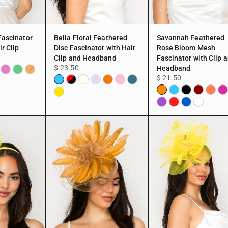
Fascinator
Bella Floral Feathered
Savannah Feathered
r Clip
Disc Fascinator with Hair
Rose Bloom Mesh
Clip and Headband
Fascinator with Clip 
$ 23.50
Headband
$ 21.50
rgundy
Fuchsia
Green
Peach
Aqua
Black
Ivory
Peach
Pink
TEAL
Lavender
Orange
Aqua
Black
Burgundy
Coral
Fu
&
Yellow
Purple
Red
Blue
White
Red