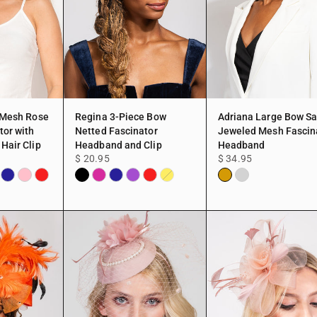
 Mesh Rose
Regina 3-Piece Bow
Adriana Large Bow Sa
tor with
Netted Fascinator
Jeweled Mesh Fascin
Hair Clip
Headband and Clip
Headband
$ 20.95
$ 34.95
a
en
Navy
Pink
Red
Black
Fuchsia
Navy
Purple
Red
Gold
Silver
Yellow