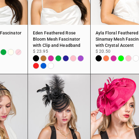
 Fascinator
Eden Feathered Rose
Ayla Floral Feathered
Bloom Mesh Fascinator
Sinamay Mesh Fascin
with Clip and Headband
with Crystal Accent
$ 23.95
$ 20.50
dy
per
Green
Ivory
Pink
Black
Copper
Fuchsia
Green
Navy
Pink
Purple
Black
Coral
Fuchsia
Lime
Pink
Wh
Red
Blue
White