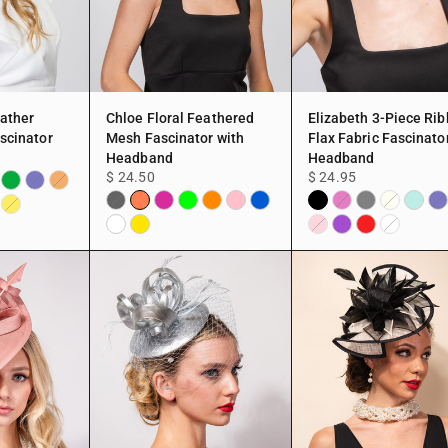
eather
Chloe Floral Feathered
Elizabeth 3-Piece Ri
scinator
Mesh Fascinator with
Flax Fabric Fascinato
Headband
Headband
$ 24.50
$ 24.95
Green
hsia
Navy
Peach
Coral
Fuchsia
Lime
Orange
Pink
Blue
Black
Grey
Mint
te
Black
Fuchsia
Ivory
Na
Yellow
White
Yellow
Purple
Red
Pink
White