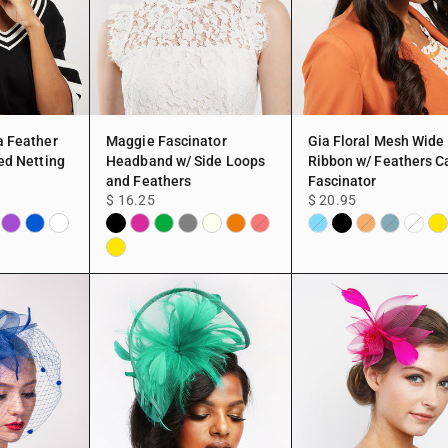
a Feather
Maggie Fascinator
Gia Floral Mesh Wide
ed Netting
Headband w/ Side Loops
Ribbon w/ Feathers C
and Feathers
Fascinator
$ 16.25
$ 20.95
y
Purple
Blue
White
Black
Fuchsia
Green
Gray
Ivory
Peach
Black
Ye
Red
Aqua
Peach
TEAL
White
Yellow