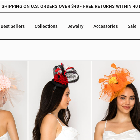
 SHIPPING ON U.S. ORDERS OVER $40 - FREE RETURNS WITHIN 40
Best Sellers
Collections
Jewelry
Accessories
Sale