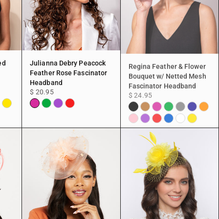
ed
Julianna Debry Peacock
Regina Feather & Flower
Feather Rose Fascinator
Bouquet w/ Netted Mesh
Headband
Fascinator Headband
$ 20.95
$ 24.95
ite
Yellow
Fuchsia
Green
Purple
Red
Black
Copper
Fuchsia
Green
Grey
Navy
Orang
Pink
Purple
Red
Blue
White
Yellow