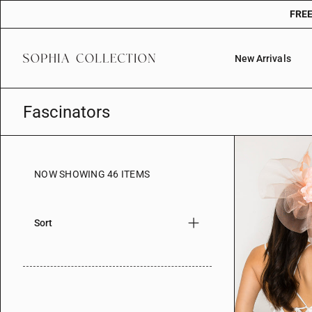
Skip
FREE
to
content
New Arrivals
Fascinators
NOW SHOWING 46 ITEMS
Sort