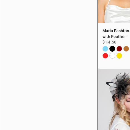
Maria Fashion
with Feather
$ 14.50
Black
Burgun
Cop
Aqua
Red
White
Yellow