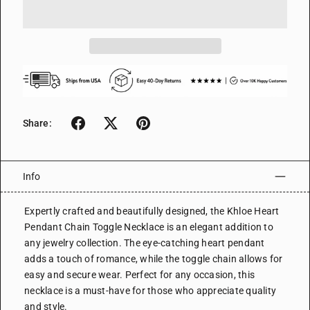
Share:
Info
Expertly crafted and beautifully designed, the Khloe Heart
Pendant Chain Toggle Necklace is an elegant addition to
any jewelry collection. The eye-catching heart pendant
adds a touch of romance, while the toggle chain allows for
easy and secure wear. Perfect for any occasion, this
necklace is a must-have for those who appreciate quality
and style.