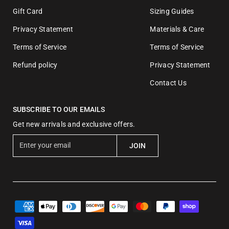
Gift Card
Sizing Guides
Privacy Statement
Materials & Care
Terms of Service
Terms of Service
Refund policy
Privacy Statement
Contact Us
SUBSCRIBE TO OUR EMAILS
Get new arrivals and exclusive offers.
E
JOIN
n
t
e
r
y
o
u