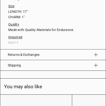
Size
LENGTH: 17"
CHARM: 1"
Quality
Made with Quality Materials for Endurance.
Imported
N6615
Returns & Exchanges
Shipping
You may also like