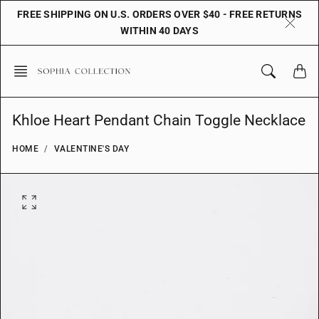
Skip
FREE SHIPPING ON U.S. ORDERS OVER $40 - FREE RETURNS
to
WITHIN 40 DAYS
content
Khloe Heart Pendant Chain Toggle Necklace
HOME
VALENTINE'S DAY
O
p
e
n
f
e
a
t