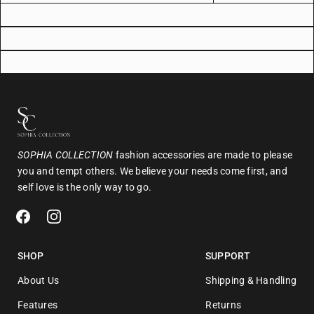
SOPHIA COLLECTION
fashion accessories are made to please
you and tempt others. We believe your needs come first, and
self love is the only way to go.
SHOP
SUPPORT
About Us
Shipping & Handling
Features
Returns