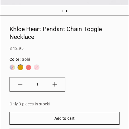
Khloe Heart Pendant Chain Toggle
Necklace
$ 12.95
Color:
Gold
Iridescent
Gold
Red
Pink
Quantity
Only 3 pieces in stock!
Add to cart