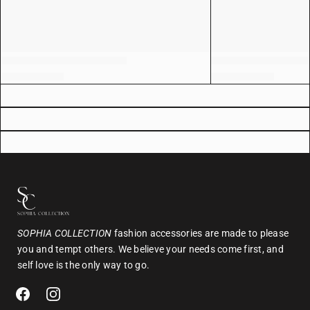
SOPHIA COLLECTION
fashion accessories are made to please
you and tempt others. We believe your needs come first, and
self love is the only way to go.