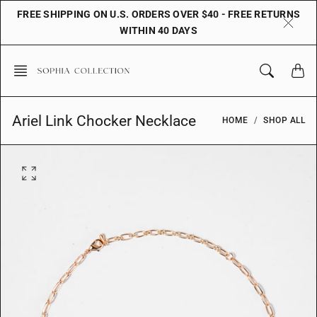
Skip
FREE SHIPPING ON U.S. ORDERS OVER $40 - FREE RETURNS
to
WITHIN 40 DAYS
content
Ariel Link Chocker Necklace
HOME
SHOP ALL
O
p
e
n
f
e
a
t
u
r