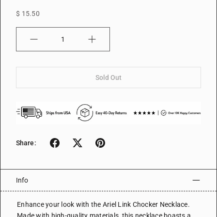
$ 15.50
Quantity
Sold Out
Share:
Info
Enhance your look with the Ariel Link Chocker Necklace.
Made with high-quality materials, this necklace boasts a