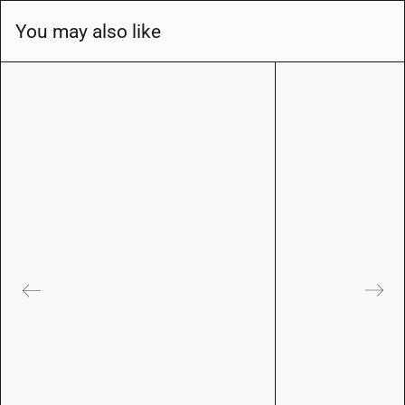
You may also like