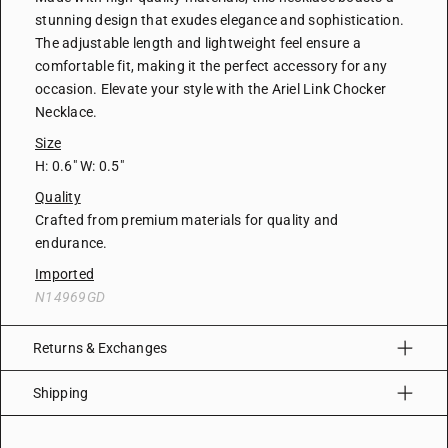
stunning design that exudes elegance and sophistication.
The adjustable length and lightweight feel ensure a
comfortable fit, making it the perfect accessory for any
occasion. Elevate your style with the Ariel Link Chocker
Necklace.
Size
H: 0.6" W: 0.5"
Quality
Crafted from premium materials for quality and
endurance.
Imported
N14969GD
Returns & Exchanges
Shipping