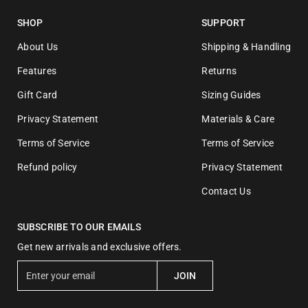
SHOP
SUPPORT
About Us
Shipping & Handling
Features
Returns
Gift Card
Sizing Guides
Privacy Statement
Materials & Care
Terms of Service
Terms of Service
Refund policy
Privacy Statement
Contact Us
SUBSCRIBE TO OUR EMAILS
Get new arrivals and exclusive offers.
E
JOIN
n
t