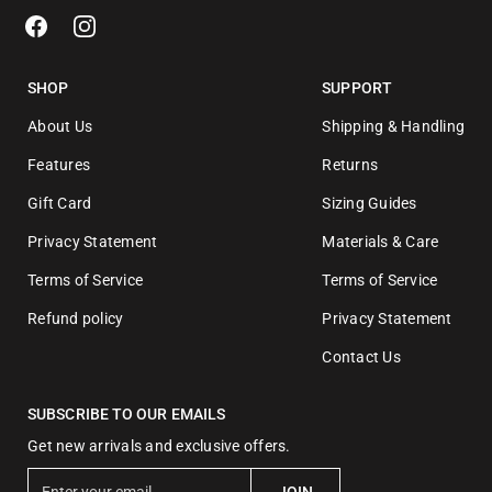
SHOP
SUPPORT
About Us
Shipping & Handling
Features
Returns
Gift Card
Sizing Guides
Privacy Statement
Materials & Care
Terms of Service
Terms of Service
Refund policy
Privacy Statement
Contact Us
SUBSCRIBE TO OUR EMAILS
Get new arrivals and exclusive offers.
E