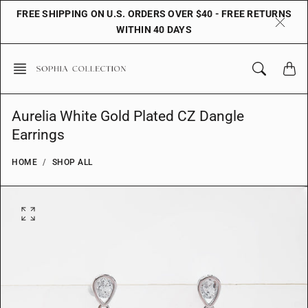
Skip
FREE SHIPPING ON U.S. ORDERS OVER $40 - FREE RETURNS
to
WITHIN 40 DAYS
content
Aurelia White Gold Plated CZ Dangle
Earrings
HOME
SHOP ALL
O
p
e
n
f
e
a