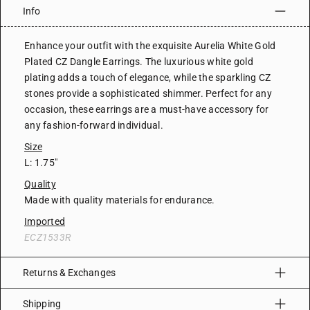
Info
Enhance your outfit with the exquisite Aurelia White Gold
Plated CZ Dangle Earrings. The luxurious white gold
plating adds a touch of elegance, while the sparkling CZ
stones provide a sophisticated shimmer. Perfect for any
occasion, these earrings are a must-have accessory for
any fashion-forward individual.
Size
L: 1.75"
Quality
Made with quality materials for endurance.
Imported
ECZ1533R
Returns & Exchanges
Shipping