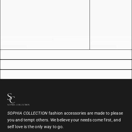
SOPHIA COLLECTION
fashion accessories are made to please
you and tempt others. We believe your needs come first, and
self love is the only way to go.