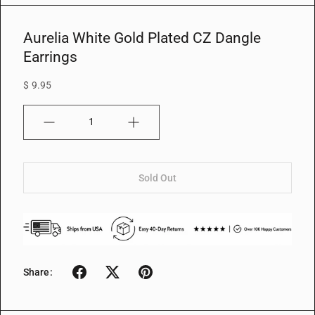
w
Aurelia White Gold Plated CZ Dangle
Earrings
$ 9.95
Quantity
Sold Out
Share: