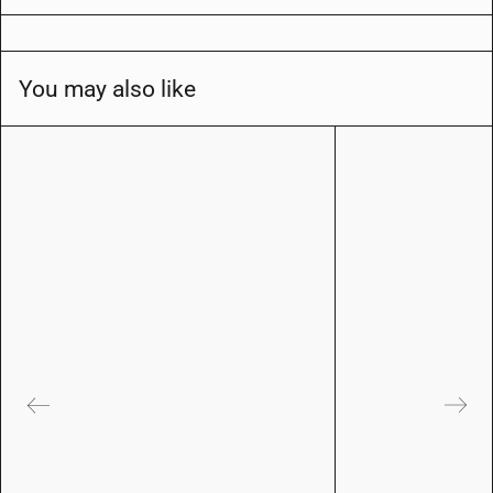
You may also like