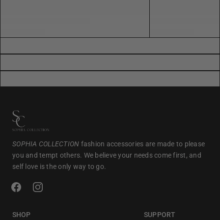
SOPHIA COLLECTION
fashion accessories are made to please
you and tempt others. We believe your needs come first, and
self love is the only way to go.
SHOP
SUPPORT