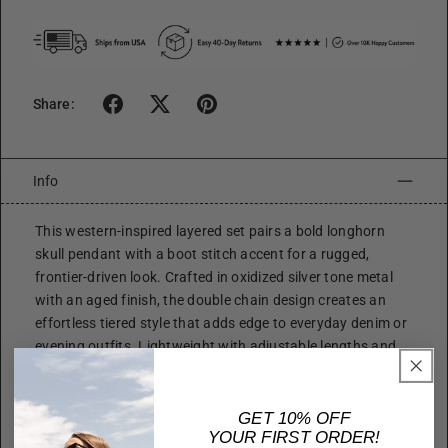
Share:
Info
This western-inspired layered set pairs a bold longhorn
skull pendant with a boot stitch accent for a rugged,
frontier-driven look. Crafted in oxidized silver tone metal
with an aged finish, the double chain design creates an
effortless tiered style that adds edge to everyday denim or
evening outfits. Lightweight with adjustable lengths and
secure fastenings, it offers comfortable all-day wear while
delivering strong statement character.
GET 10% OFF
Size
YOUR FIRST ORDER!