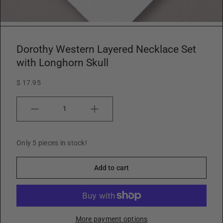
w
Dorothy Western Layered Necklace Set
with Longhorn Skull
$ 17.95
Quantity
Only 5 pieces in stock!
Add to cart
More payment options