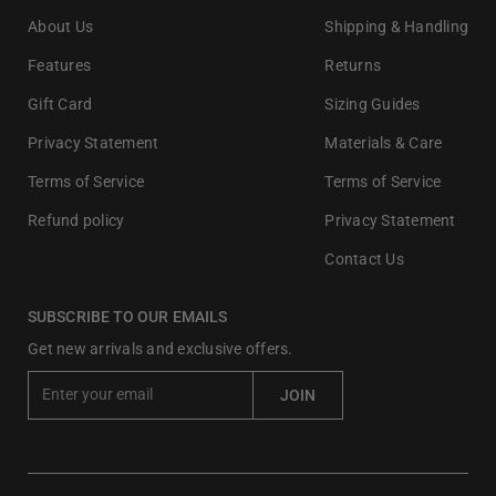
About Us
Shipping & Handling
Features
Returns
Gift Card
Sizing Guides
Privacy Statement
Materials & Care
Terms of Service
Terms of Service
Refund policy
Privacy Statement
Contact Us
SUBSCRIBE TO OUR EMAILS
Get new arrivals and exclusive offers.
E
JOIN
n
t
e
r