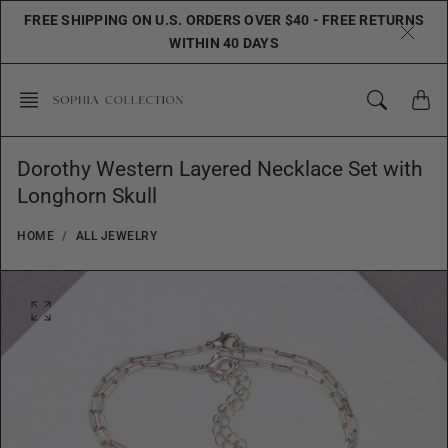
Skip
FREE SHIPPING ON U.S. ORDERS OVER $40 - FREE RETURNS
to
WITHIN 40 DAYS
content
Dorothy Western Layered Necklace Set with
Longhorn Skull
HOME
ALL JEWELRY
O
p
e
n
f
e
a