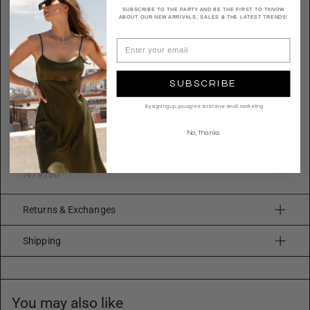
Necklace 1 Length: 16"
SUBSCRIBE TO THE PARTY AND BE THE FIRST TO TKNOW
ABOUT OUR NEW ARRIVALS, SALES & THE LATEST TRENDS!
Extension: 3"
Width: 0.5"
Necklace 2 Length: 18"
Extension: 3"
SUBSCRIBE
Width: 1.25"
By signing up, you agree to receive email marketing
Quality
Metal alloy
No, thanks
Imported
N19260
Returns & Exchanges
Shipping
You may also like