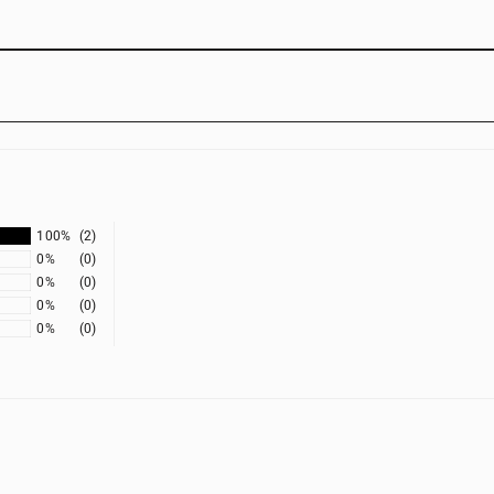
100%
(2)
0%
(0)
0%
(0)
0%
(0)
0%
(0)