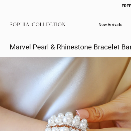
Skip
FREE
to
content
New Arrivals
Marvel Pearl & Rhinestone Bracelet Ba
O
p
e
n
f
e
a
t
u
r
e