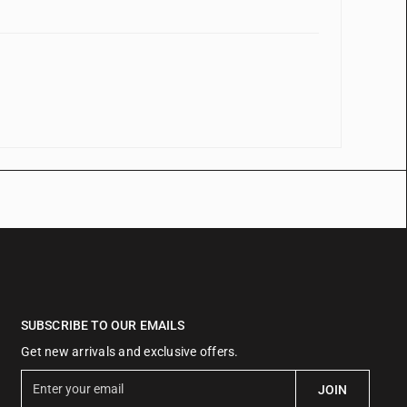
SUBSCRIBE TO OUR EMAILS
Get new arrivals and exclusive offers.
E
JOIN
n