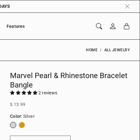
 DAYS
Features
HOME
ALL JEWELRY
Marvel Pearl & Rhinestone Bracelet
Bangle
2 reviews
$ 13.99
Color:
Silver
Silver
Gold