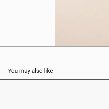
l
e
r
y
v
i
e
w
You may also like