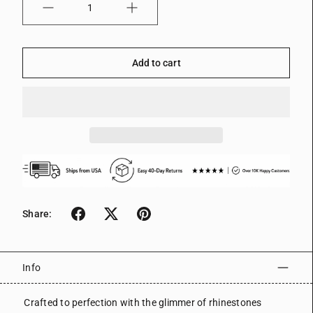
Quantity
Add to cart
Share:
Info
Crafted to perfection with the glimmer of rhinestones