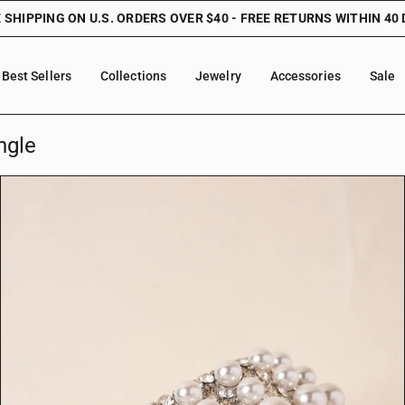
 SHIPPING ON U.S. ORDERS OVER $40 - FREE RETURNS WITHIN 40
Best Sellers
Collections
Jewelry
Accessories
Sale
ngle
O
p
e
n
f
e
a
t
u
r
e