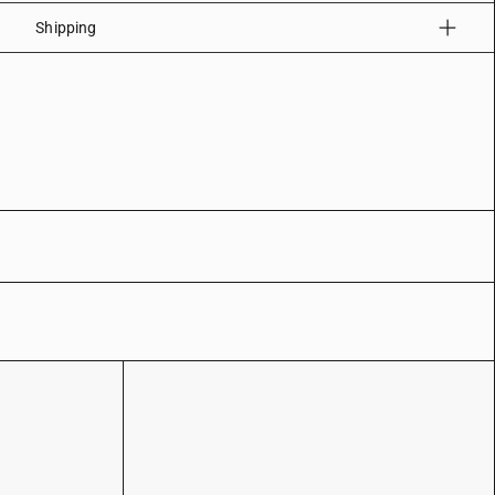
Shipping