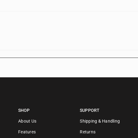
SHOP
SUPPORT
About Us
Shipping & Handling
Features
Returns