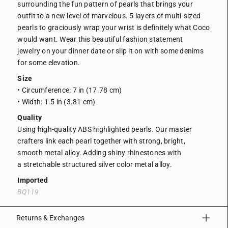
surrounding the fun pattern of pearls that brings your
outfit to a new level of marvelous. 5 layers of multi-sized
pearls to graciously wrap your wrist is definitely what Coco
would want.
Wear this beautiful fashion statement
jewelry on your dinner date or slip it on with some denims
for some elevation.
Size
• Circumference: 7 in (17.78 cm)
• Width: 1.5 in (3.81 cm)
Quality
Using high-quality ABS highlighted pearls. Our master
crafters link each pearl together with strong, bright,
smooth metal alloy. Adding shiny rhinestones with
a
stretchable structured silver color metal alloy.
Imported
BQ119
Returns & Exchanges