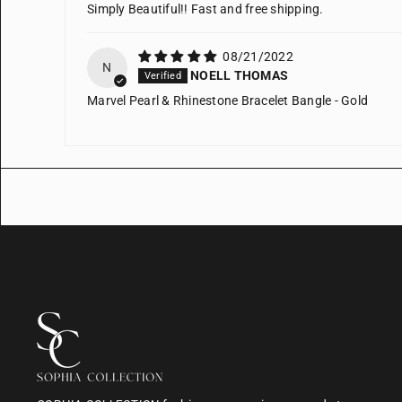
Simply Beautiful!! Fast and free shipping.
08/21/2022
N
NOELL THOMAS
Marvel Pearl & Rhinestone Bracelet Bangle - Gold