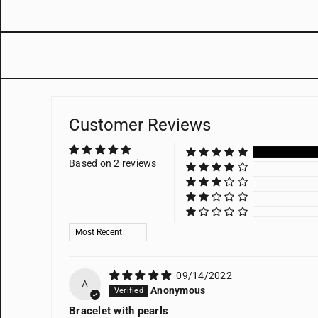
Customer Reviews
Based on 2 reviews
Sort by
09/14/2022
A
Anonymous
Bracelet with pearls