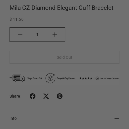
Mila CZ Diamond Elegant Cuff Bracelet
$ 11.50
Quantity
Sold Out
Share:
Info