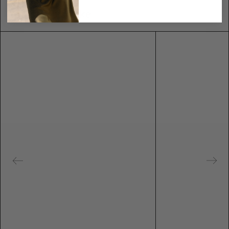
You may also like