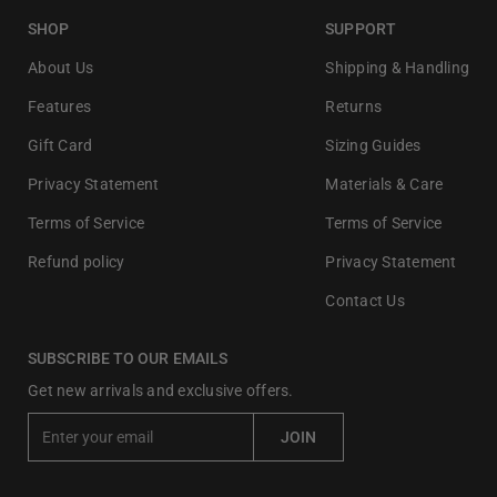
SHOP
SUPPORT
About Us
Shipping & Handling
Features
Returns
Gift Card
Sizing Guides
Privacy Statement
Materials & Care
Terms of Service
Terms of Service
Refund policy
Privacy Statement
Contact Us
SUBSCRIBE TO OUR EMAILS
Get new arrivals and exclusive offers.
E
JOIN
n
t