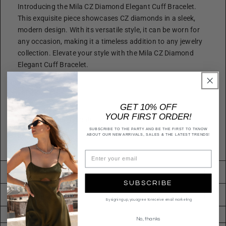
Introducing the Mila CZ Diamond Elegant Cuff Bracelet.
This exquisite piece showcases CZ diamonds in a sleek,
modern design. With its versatile style, it can be worn for
any occasion, making it a timeless addition to any jewelry
collection. Elevate your style with the Mila CZ Diamond
Elegant Cuff Bracelet.
Size
Length: 7 in
GET 10% OFF
Quality
YOUR FIRST ORDER!
Made with quality materials for endurance.
SUBSCRIBE TO THE PARTY AND BE THE FIRST TO TKNOW
Imported
ABOUT OUR NEW ARRIVALS, SALES & THE LATEST TRENDS!
BCZ12463R
Returns & Exchanges
SUBSCRIBE
Shipping
By signing up, you agree to receive email marketing
No, thanks