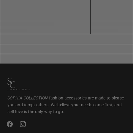
SOPHIA COLLECTION
fashion accessories are made to please
you and tempt others. We believe your needs come first, and
self love is the only way to go.