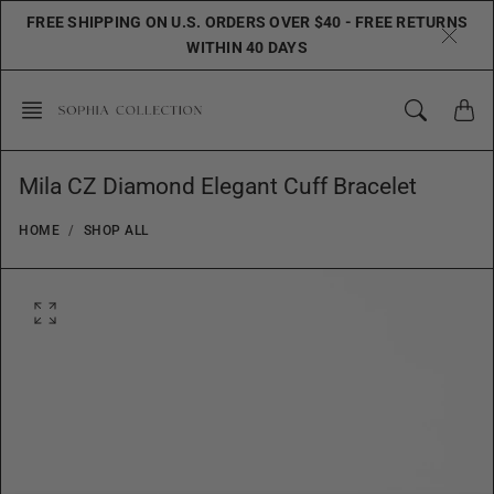
Skip
FREE SHIPPING ON U.S. ORDERS OVER $40 - FREE RETURNS
to
WITHIN 40 DAYS
content
Mila CZ Diamond Elegant Cuff Bracelet
HOME
SHOP ALL
O
p
e
n
f
e
a
t