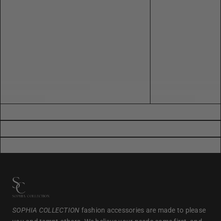
SOPHIA COLLECTION
fashion accessories are made to please