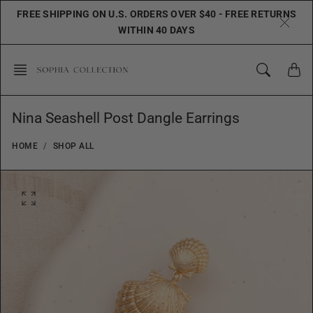
Skip
FREE SHIPPING ON U.S. ORDERS OVER $40 - FREE RETURNS
to
WITHIN 40 DAYS
content
Nina Seashell Post Dangle Earrings
HOME
SHOP ALL
O
p
e
n
f
e
a
t