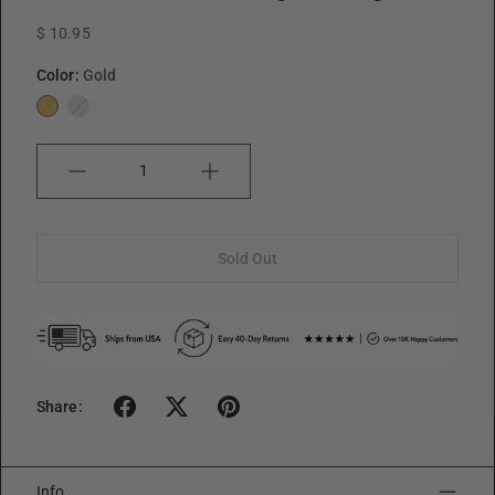
$ 10.95
Color:
Gold
Gold
Silver
Quantity
Sold Out
Share:
Info