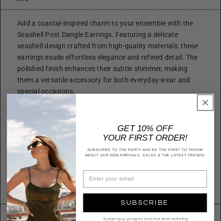
Add a coastal-inspired charm to your ensemble with the
Seashell Post Dangle Earrings. Featuring a delicate
seashell design crafted from high-quality materials, these
earrings exude effortless elegance and refined detail. The
polished finish enhances their subtle shimmer, making
them a versatile accessory for both everyday wear and
special occasions.
Size
Height: 1.75 Inch
GET 10% OFF
Width: 1.0 inch
YOUR FIRST ORDER!
Quality
SUBSCRIBE TO THE PARTY AND BE THE FIRST TO TKNOW
Metal alloy
ABOUT OUR NEW ARRIVALS, SALES & THE LATEST TRENDS!
Imported
E16857
SUBSCRIBE
Returns & Exchanges
By signing up, you agree to receive email marketing