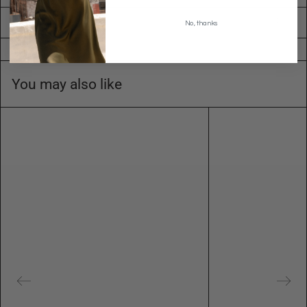
Shipping
No, thanks
You may also like