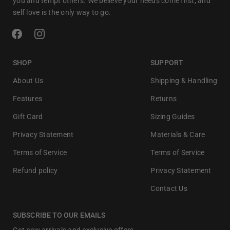
you and tempt others. We believe your needs come first, and
self love is the only way to go.
SHOP
SUPPORT
About Us
Shipping & Handling
Features
Returns
Gift Card
Sizing Guides
Privacy Statement
Materials & Care
Terms of Service
Terms of Service
Refund policy
Privacy Statement
Contact Us
SUBSCRIBE TO OUR EMAILS
Get new arrivals and exclusive offers.