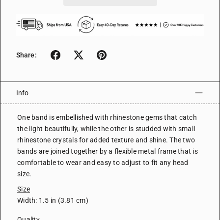
Share:
Info
One band is embellished with rhinestone gems that catch
the light beautifully, while the other is studded with small
rhinestone crystals for added texture and shine. The two
bands are joined together by a flexible metal frame that is
comfortable to wear and easy to adjust to fit any head
size.
Size
Width: 1.5 in (3.81 cm)
Quality