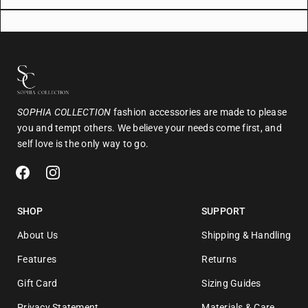
SOPHIA COLLECTION
fashion accessories are made to please
you and tempt others. We believe your needs come first, and
self love is the only way to go.
SHOP
SUPPORT
About Us
Shipping & Handling
Features
Returns
Gift Card
Sizing Guides
Privacy Statement
Materials & Care