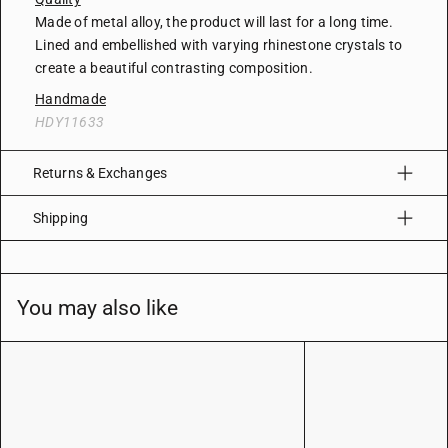
Made of metal alloy, the product will last for a long time.
Lined and embellished with varying rhinestone crystals to
create a beautiful contrasting composition.
Handmade
HDY11633
Returns & Exchanges
Shipping
You may also like