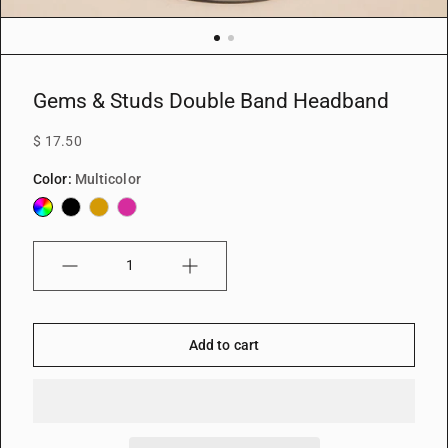
Gems & Studs Double Band Headband
$ 17.50
Color:
Multicolor
Multicolor
Black
Gold
Fuchsia
Quantity
Add to cart