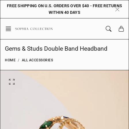
Skip
FREE SHIPPING ON U.S. ORDERS OVER $40 - FREE RETURNS
to
WITHIN 40 DAYS
content
Gems & Studs Double Band Headband
HOME
ALL ACCESSORIES
O
p
e
n
f
e
a
t