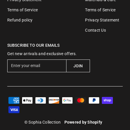
Terms of Service
Terms of Service
Refund policy
Privacy Statement
Contact Us
SUBSCRIBE TO OUR EMAILS
Get new arrivals and exclusive offers.
E
JOIN
n
t
e
r
y
o
u
r
© Sophia Collection
Powered by Shopify
e
m